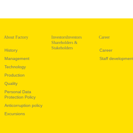
About Factory
InvestorsInvestors
Career
Shareholders &
Stakeholders
History
Career
Management
Staff developmen
Technology
Production
Quality
Personal Data
Protection Policy
Anticorruption policy
Excursions