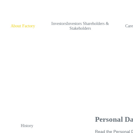
InvestorsInvestors Shareholders &
About Factory
Care
Stakeholders
Personal Da
History
Read
the Personal D