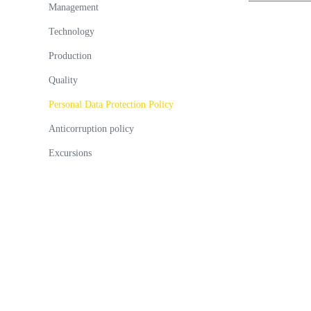
Management
Technology
Production
Quality
Personal Data Protection Policy
Anticorruption policy
Excursions