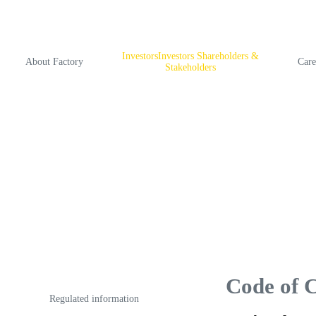
InvestorsInvestors Shareholders &
About Factory
Care
Stakeholders
Code of 
Regulated information