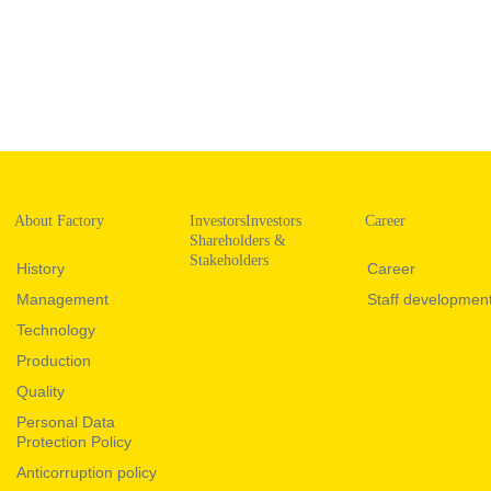
About Factory
InvestorsInvestors
Career
Shareholders &
Stakeholders
History
Career
Management
Staff developmen
Technology
Production
Quality
Personal Data
Protection Policy
Anticorruption policy