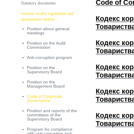
Code of Co
Statutory documents
Internal locally regulations and
Кодекс кор
amendments thereto
Товариств
Position about general
meetings
Кодекс кор
Position on the Audit
Commission
Товариств
Anti-corruption program
Кодекс кор
Position on the
Supervisory Board
Товариств
Рosition on the
Management Board
Кодекс кор
Code of Corporate
Товариств
Governance
Position and reports of the
Кодекс кор
committees of the
Supervisory Board
Товариств
Program for compliance
with anti-corruption and