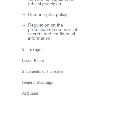
ethical principles
Human rights policy
Regulation on the
protection of commercial
secrets and confidential
information
Share capital
Board Report
Statements of the issuer
General Meetings
Аffiliates