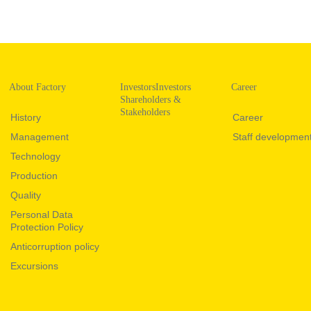
About Factory
InvestorsInvestors
Career
Shareholders &
Stakeholders
History
Career
Management
Staff developmen
Technology
Production
Quality
Personal Data
Protection Policy
Anticorruption policy
Excursions