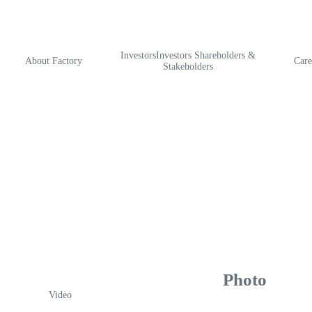
InvestorsInvestors Shareholders &
About Factory
Care
Stakeholders
Photo
Video