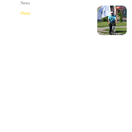
News
Photo